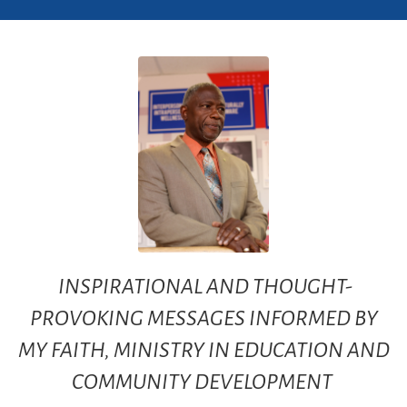
INSPIRATIONAL AND THOUGHT-
PROVOKING MESSAGES INFORMED BY
MY FAITH, MINISTRY IN EDUCATION AND
COMMUNITY DEVELOPMENT