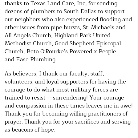
thanks to Texas Land Care, Inc, for sending
dozens of plumbers to South Dallas to support
our neighbors who also experienced flooding and
other issues from pipe bursts, St. Michaels and
All Angels Church, Highland Park United
Methodist Church, Good Shepherd Episcopal
Church, Beto O'Rourke’s Powered x People
and Ease Plumbing.
As believers, I thank our faculty, staff,
volunteers, and loyal supporters for having the
courage to do what most military forces are
trained to resist -- surrendering! Your courage
and compassion in these times leaves me in awe!
Thank you for becoming willing practitioners of
prayer. Thank you for your sacrifices and serving
as beacons of hope.