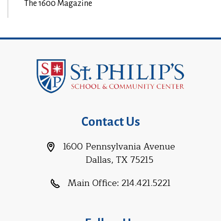
The 1600 Magazine
Contact Us
1600 Pennsylvania Avenue
Dallas, TX 75215
Main Office:
214.421.5221