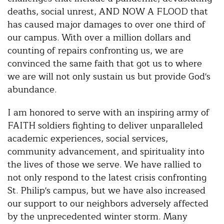
deaths, social unrest, AND NOW A FLOOD that
has caused major damages to over one third of
our campus. With over a million dollars and
counting of repairs confronting us, we are
convinced the same faith that got us to where
we are will not only sustain us but provide God's
abundance.
I am honored to serve with an inspiring army of
FAITH soldiers fighting to deliver unparalleled
academic experiences, social services,
community advancement, and spirituality into
the lives of those we serve. We have rallied to
not only respond to the latest crisis confronting
St. Philip's campus, but we have also increased
our support to our neighbors adversely affected
by the unprecedented winter storm. Many