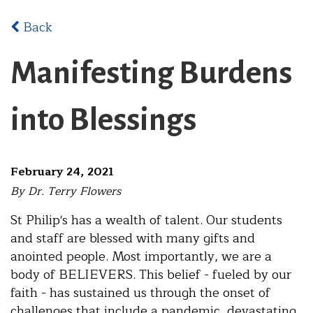
Back
Manifesting Burdens
into Blessings
February 24, 2021
By Dr. Terry Flowers
St Philip's has a wealth of talent. Our students
and staff are blessed with many gifts and
anointed people. Most importantly, we are a
body of BELIEVERS. This belief - fueled by our
faith - has sustained us through the onset of
challenges that include a pandemic, devastating