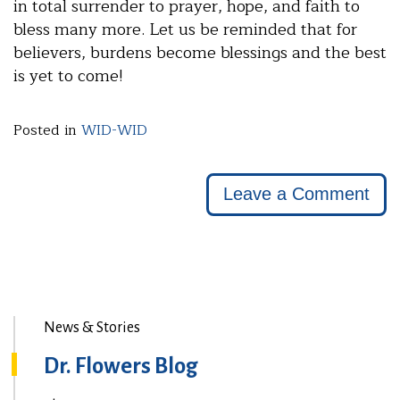
in total surrender to prayer, hope, and faith to
bless many more. Let us be reminded that for
believers, burdens become blessings and the best
is yet to come!
Posted in
WID-WID
Leave a Comment
News & Stories
Dr. Flowers Blog