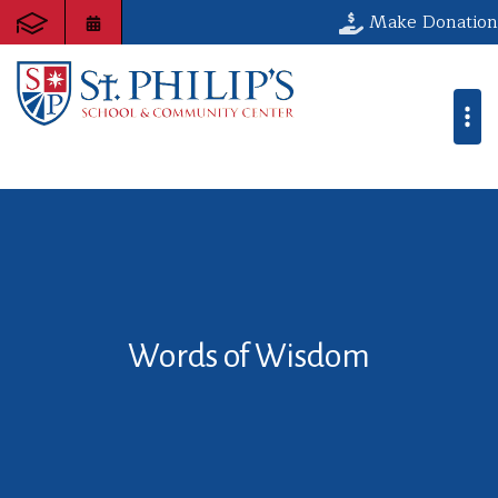
Make Donation
Words of Wisdom