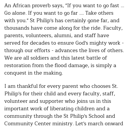
An African proverb says, "If you want to go fast ...
Go alone. If you want to go far .... Take others
with you." St Philip's has certainly gone far, and
thousands have come along for the ride. Faculty,
parents, volunteers, alumni, and staff have
served for decades to ensure God's mighty work -
through our efforts - advances the lives of others.
We are all soldiers and this latest battle of
restoration from the flood damage, is simply a
conquest in the making.
I am thankful for every parent who chooses St.
Philip's for their child and every faculty, staff,
volunteer and supporter who joins us in this
important work of liberating children and a
community through the St Philip's School and
Community Center ministry. Let's march onward