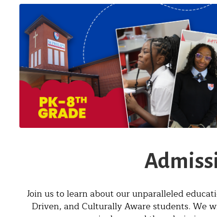
Admissi
Join us to learn about our unparalleled educat
Driven, and Culturally Aware students. We w