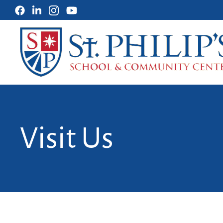
Visit Us