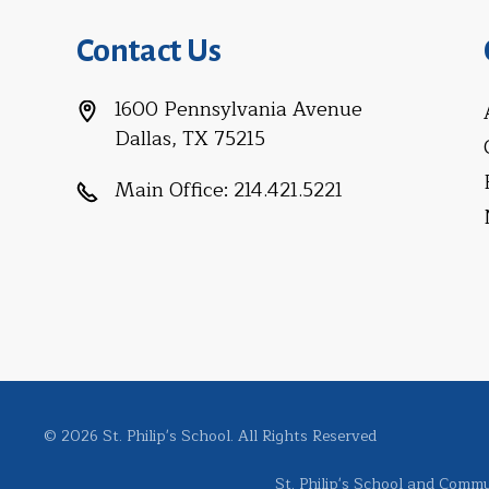
Contact Us
1600 Pennsylvania Avenue
Dallas, TX 75215
Main Office:
214.421.5221
© 2026 St. Philip's School. All Rights Reserved
St. Philip's School and Commun