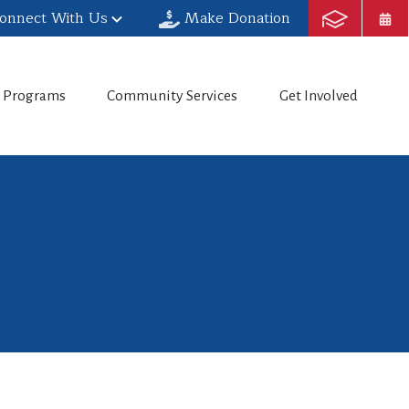
onnect With Us
Make Donation
h Programs
Community Services
Get Involved