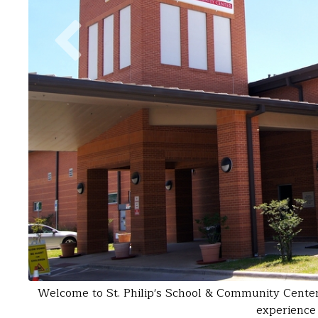
Welcome to St. Philip's School & Community Center. 
experience 