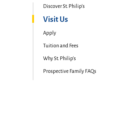
Discover St. Philip's
Visit Us
Apply
Tuition and Fees
Why St. Philip's
Prospective Family FAQs