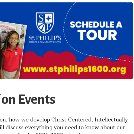
on Events
ion, how we develop Christ-Centered, Intellectually
ill discuss everything you need to know about our