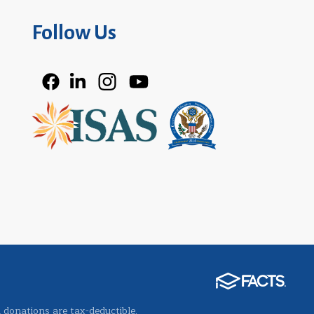
Follow Us
l donations are tax-deductible.