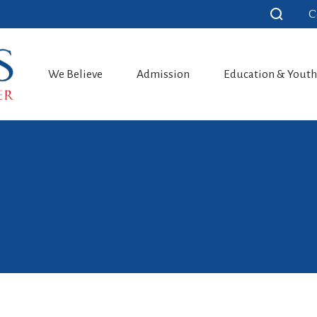
C
We Believe
Admission
Education & Yout