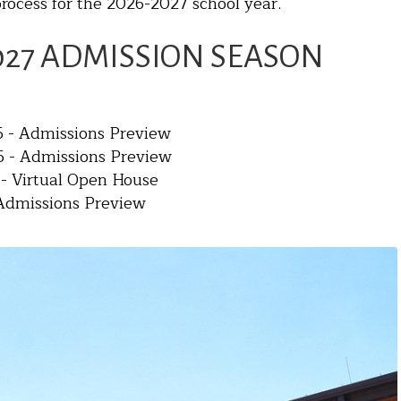
rocess for the 2026-2027 school year.
027 ADMISSION SEASON
 - Admissions Preview
 - Admissions Preview
 - Virtual Open House
- Admissions Preview