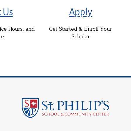
t Us
Apply
fice Hours, and
Get Started & Enroll Your
re
Scholar