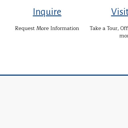
Inquire
Visi
Request More Information
Take a Tour, Of
mo