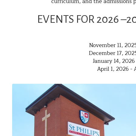
curriculum, and the admissions p
EVENTS FOR 2026 –2
November 11, 2025
December 17, 2025
January 14, 2026
April 1, 2026 