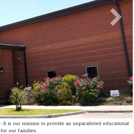
It is our mission to provide an unparalleled educational
for our families.