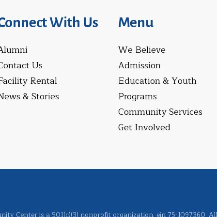
Connect With Us
Menu
Alumni
We Believe
Contact Us
Admission
Facility Rental
Education & Youth
News & Stories
Programs
Community Services
Get Involved
ity Center is a 501(c)(3) nonprofit organization. ein 75-1097360. Al