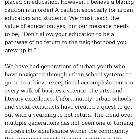
placed on education. However, I believe a blaring
caution is in order! A caution especially for urban
educators and students. We must teach the
value of education, yes, but our message needs
to be, “Don’t allow your education to be a
pathway of no return to the neighborhood you
grew up in.”
We have had generations of urban youth who
have navigated through urban school systems to
go on to achieve exceptional accomplishments in
every walk of business, science, the arts, and
literary excellence. Unfortunately, urban schools
and social constructs have created a quest to get
out with a yearning to not return. The trend over
multiple generations has not been one of turning
success into significance within the community
that produced people like me, a native of the