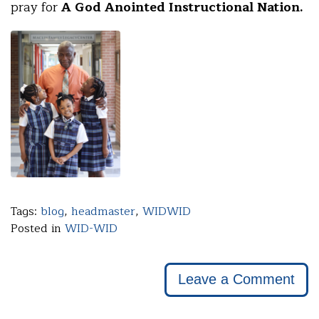
pray for
A God Anointed Instructional Nation.
Tags:
blog
,
headmaster
,
WIDWID
Posted in
WID-WID
Leave a Comment