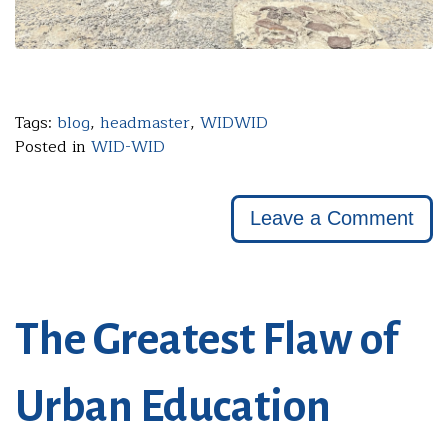
Tags:
blog
,
headmaster
,
WIDWID
Posted in
WID-WID
Leave a Comment
The Greatest Flaw of
Urban Education