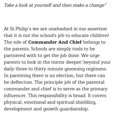
Take a look at yourself and then make a change”
At St.Philip’s we are unabashed in our assertion
that it is not the school's job to educate children!
The role of
Commander And Chief
belongs to
the parents. Schools are simply tools to be
partnered with to get the job done. We urge
parents to look in the mirror deeper: beyond your
daily three to thirty minute grooming regimens.
In parenting there is no election, but there can
be deflection. The principle job of the parental
commander and chief is to serve as the primary
influencer. This responsibility is broad. It covers
physical, emotional and spiritual shielding,
development and growth guardianship.