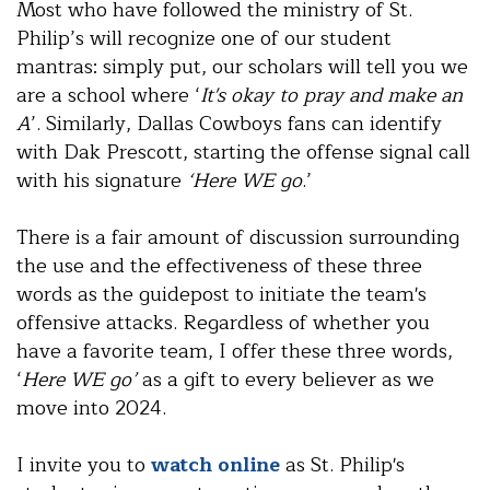
Most who have followed the ministry of St.
Philip’s will recognize one of our student
mantras: simply put, our scholars will tell you we
are a school where ‘
It's okay to pray and make an
A
’. Similarly, Dallas Cowboys fans can identify
with Dak Prescott, starting the offense signal call
with his signature
‘Here WE go
.’
There is a fair amount of discussion surrounding
the use and the effectiveness of these three
words as the guidepost to initiate the team's
offensive attacks. Regardless of whether you
have a favorite team, I offer these three words,
‘
Here WE go’
as a gift to every believer as we
move into 2024.
I invite you to
watch online
as St. Philip's