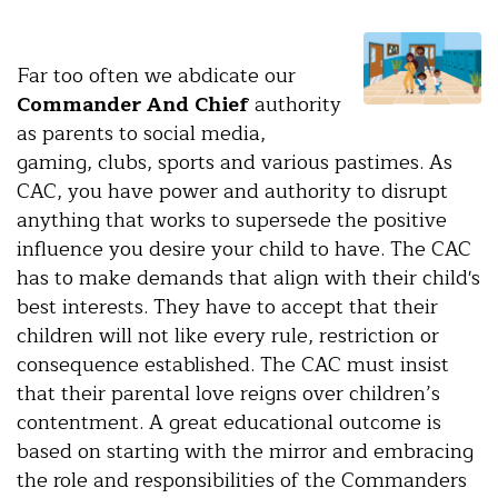
Far too often we abdicate our
Commander And Chief
authority
as parents to social media,
gaming, clubs, sports and various pastimes. As
CAC, you have power and authority to disrupt
anything that works to supersede the positive
influence you desire your child to have. The CAC
has to make demands that align with their child's
best interests. They have to accept that their
children will not like every rule, restriction or
consequence established. The CAC must insist
that their parental love reigns over children’s
contentment. A great educational outcome is
based on starting with the mirror and embracing
the role and responsibilities of the Commanders