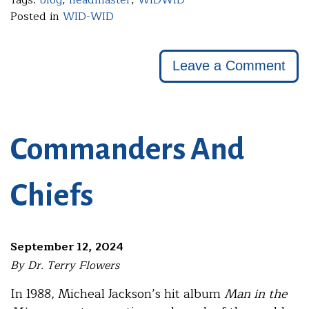
Posted in
WID-WID
Leave a Comment
Commanders And
Chiefs
September 12, 2024
By Dr. Terry Flowers
In 1988, Micheal Jackson’s hit album
Man in the