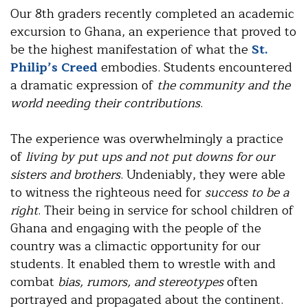
Our 8th graders recently completed an academic
excursion to Ghana, an experience that proved to
be the highest manifestation of what the
St.
Philip’s Creed
embodies. Students encountered
a dramatic expression of
the community and the
world needing their contributions
.
The experience was overwhelmingly a practice
of
living by put ups and not put downs for our
sisters and brothers
. Undeniably, they were able
to witness the righteous need for
success to be a
right
. Their being in service for school children of
Ghana and engaging with the people of the
country was a climactic opportunity for our
students. It enabled them to wrestle with and
combat
bias, rumors, and stereotypes
often
portrayed and propagated about the continent.