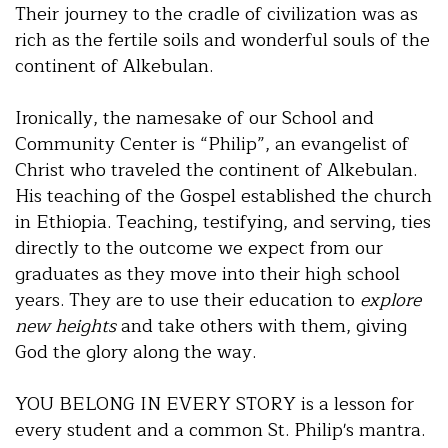
Their journey to the cradle of civilization was as
rich as the fertile soils and wonderful souls of the
continent of Alkebulan.
Ironically, the namesake of our School and
Community Center is “Philip”, an evangelist of
Christ who traveled the continent of Alkebulan.
His teaching of the Gospel established the church
in Ethiopia. Teaching, testifying, and serving, ties
directly to the outcome we expect from our
graduates as they move into their high school
years. They are to use their education to
explore
new heights
and take others with them, giving
God the glory along the way.
YOU BELONG IN EVERY STORY is a lesson for
every student and a common St. Philip's mantra.