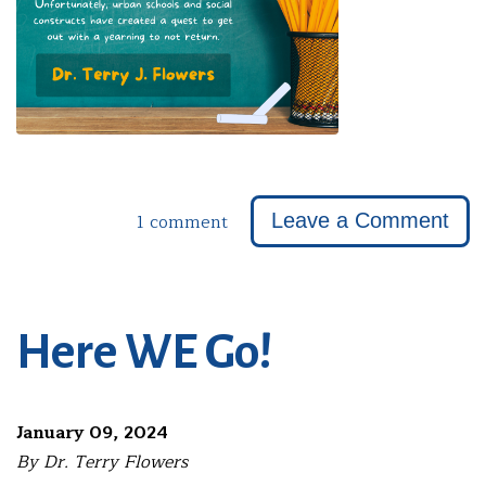
1 comment
Leave a Comment
Here WE Go!
January 09, 2024
By Dr. Terry Flowers