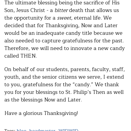
The ultimate blessing being the sacrifice of His
Son, Jesus Christ - a
bitter
death that allows us
the opportunity for a
sweet
, eternal life. We
decided that for Thanksgiving, Now and Later
would be an inadequate candy title because we
also needed to capture gratefulness for the past.
Therefore, we will need to innovate a new candy
called THEN.
On behalf of our students, parents, faculty, staff,
youth, and the senior citizens we serve, I extend
to you, gratefulness for the “candy.” We thank
you for your blessings to St. Philip’s Then as well
as the blessings Now and Later.
Have a glorious Thanksgiving!
Tags:
blog
,
headmaster
,
WIDWID