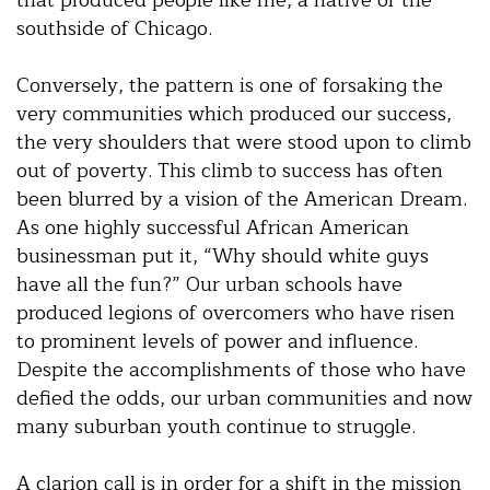
southside of Chicago.
Conversely, the pattern is one of forsaking the
very communities which produced our success,
the very shoulders that were stood upon to climb
out of poverty. This climb to success has often
been blurred by a vision of the American Dream.
As one highly successful African American
businessman put it, “Why should white guys
have all the fun?” Our urban schools have
produced legions of overcomers who have risen
to prominent levels of power and influence.
Despite the accomplishments of those who have
defied the odds, our urban communities and now
many suburban youth continue to struggle.
A clarion call is in order for a shift in the mission