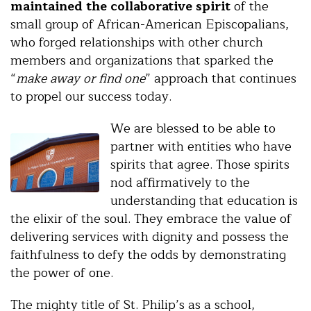
maintained the collaborative spirit
of the
small group of African-American Episcopalians,
who forged relationships with other church
members and organizations that sparked the
“
make away or find one
” approach that continues
to propel our success today.
We are blessed to be able to
partner with entities who have
spirits that agree. Those spirits
nod affirmatively to the
understanding that education is
the elixir of the soul. They embrace the value of
delivering services with dignity and possess the
faithfulness to defy the odds by demonstrating
the power of one.
The mighty title of St. Philip’s as a school,