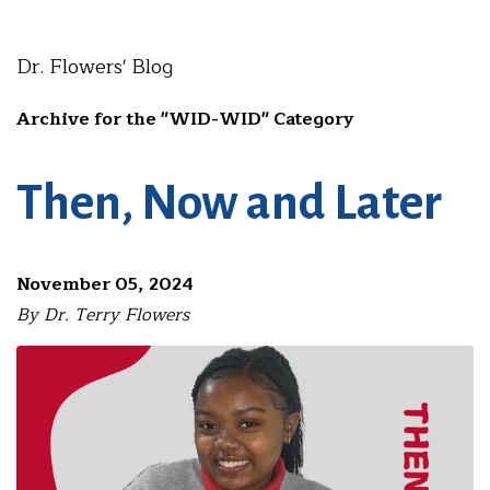
Dr. Flowers' Blog
Archive for the "WID-WID" Category
Then, Now and Later
November 05, 2024
By Dr. Terry Flowers