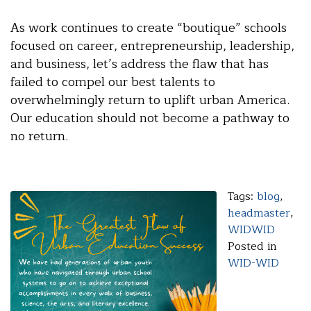
As work continues to create “boutique” schools
focused on career, entrepreneurship, leadership,
and business, let’s address the flaw that has
failed to compel our best talents to
overwhelmingly return to uplift urban America.
Our education should not become a pathway to
no return.
Tags:
blog
,
headmaster
,
WIDWID
Posted in
WID-WID