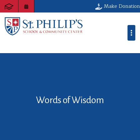
Make Donation
Words of Wisdom