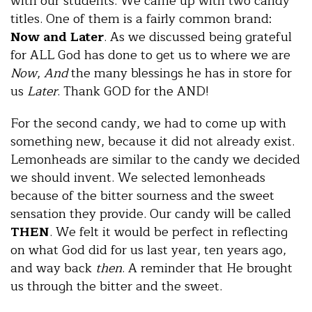
with our students. We came up with two candy
titles. One of them is a fairly common brand:
Now and Later
. As we discussed being grateful
for ALL God has done to get us to where we are
Now
,
And
the many blessings he has in store for
us
Later
. Thank GOD for the AND!
For the second candy, we had to come up with
something new, because it did not already exist.
Lemonheads are similar to the candy we decided
we should invent. We selected lemonheads
because of the bitter sourness and the sweet
sensation they provide. Our candy will be called
THEN
. We felt it would be perfect in reflecting
on what God did for us last year, ten years ago,
and way back
then
. A reminder that He brought
us through the bitter and the sweet.