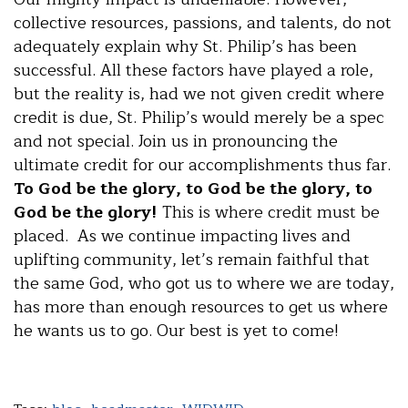
collective resources, passions, and talents, do not
adequately explain why St. Philip’s has been
successful. All these factors have played a role,
but the reality is, had we not given credit where
credit is due, St. Philip’s would merely be a spec
and not special. Join us in pronouncing the
ultimate credit for our accomplishments thus far.
To God be the glory, to God be the glory, to
God be the glory!
This is where credit must be
placed. As we continue impacting lives and
uplifting community, let’s remain faithful that
the same God, who got us to where we are today,
has more than enough resources to get us where
he wants us to go. Our best is yet to come!