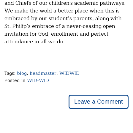
and Chiefs of our children's academic pathways.
We make the wold a better place when this is
embraced by our student’s parents, along with
St. Philip’s embrace of a never-ceasing open
invitation for God, enrollment and perfect
attendance in all we do.
Tags:
blog
,
headmaster
,
WIDWID
Posted in
WID-WID
Leave a Comment