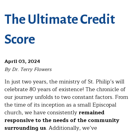
The Ultimate Credit
Score
April 03, 2024
By Dr. Terry Flowers
In just two years, the ministry of St. Philip’s will
celebrate 80 years of existence! The chronicle of
our journey unfolds to two constant factors. From
the time of its inception as a small Episcopal
church, we have consistently
remained
responsive to the needs of the community
surrounding us
. Additionally, we’ve