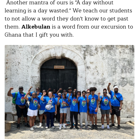
Another mantra of ours is "A day without
learning is a day wasted." We teach our students
to not allow a word they don't know to get past
them.
Alkebulan
is a word from our excursion to
Ghana that I gift you with.