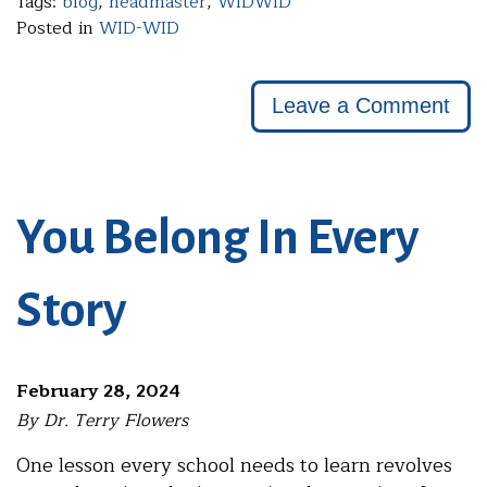
Tags:
blog
,
headmaster
,
WIDWID
Posted in
WID-WID
Leave a Comment
You Belong In Every
Story
February 28, 2024
By Dr. Terry Flowers
One lesson every school needs to learn revolves