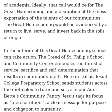
of academia. Ideally, that call would be for The
Great Homecoming and a disruption of the mass
exportation of the talents of our communities.
The Great Homecoming would be evidenced by a
return to live, serve, and invest back in the soils
of origin.
In the interim of this Great Homecoming, schools
can take action. The Creed of St. Philip’s School
and Community Center embodies the thrust of
service, sacrifice and self-determination that
results in community uplift. Here in Dallas, Jesuit
College Preparatory School sends students across
the metroplex to tutor and serve in our Aunt
Bette’s Community Pantry. Jesuit tags its focus
as “men for others”, a clear message for purpose
and obligation to humanity.