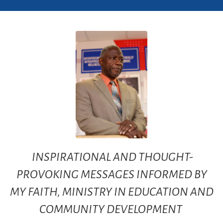
INSPIRATIONAL AND THOUGHT-
PROVOKING MESSAGES INFORMED BY
MY FAITH, MINISTRY IN EDUCATION AND
COMMUNITY DEVELOPMENT