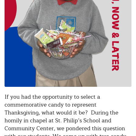
If you had the opportunity to select a
commemorative candy to represent
Thanksgiving, what would it be? During the
homily in chapel at St. Philip’s School and
Community Center, we pondered this question