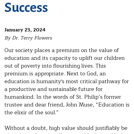
Success
January 23, 2024
By Dr. Terry Flowers
Our society places a premium on the value of
education and its capacity to uplift our children
out of poverty into flourishing lives. This
premium is appropriate. Next to God, an
education is humanity's most critical pathway for
a productive and sustainable future for
humankind. In the words of St. Philip’s former
trustee and dear friend, John Muse, “Education is
the elixir of the soul.”
Without a doubt, high value should justifiably be