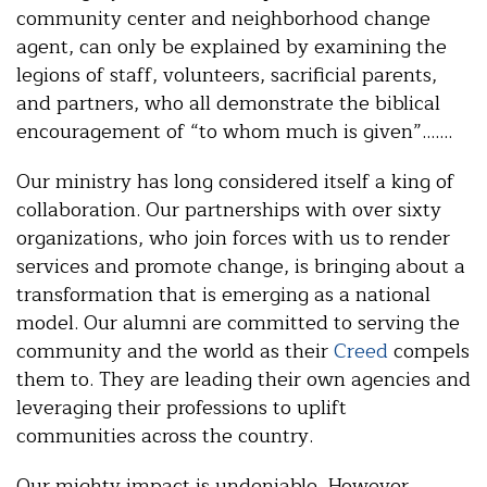
community center and neighborhood change
agent, can only be explained by examining the
legions of staff, volunteers, sacrificial parents,
and partners, who all demonstrate the biblical
encouragement of “to whom much is given”…….
Our ministry has long considered itself a king of
collaboration. Our partnerships with over sixty
organizations, who join forces with us to render
services and promote change, is bringing about a
transformation that is emerging as a national
model. Our alumni are committed to serving the
community and the world as their
Creed
compels
them to. They are leading their own agencies and
leveraging their professions to uplift
communities across the country.
Our mighty impact is undeniable. However,