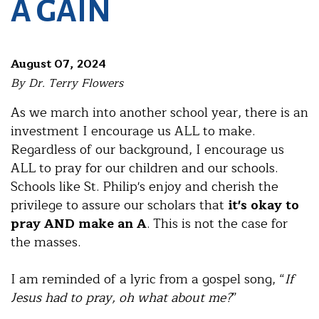
A GAIN
August 07, 2024
By Dr. Terry Flowers
As we march into another school year, there is an
investment I encourage us ALL to make.
Regardless of our background, I encourage us
ALL to pray for our children and our schools.
Schools like St. Philip's enjoy and cherish the
privilege to assure our scholars that
it's okay to
pray AND make an A
. This is not the case for
the masses.
I am reminded of a lyric from a gospel song, “
If
Jesus had to pray, oh what about me?
”