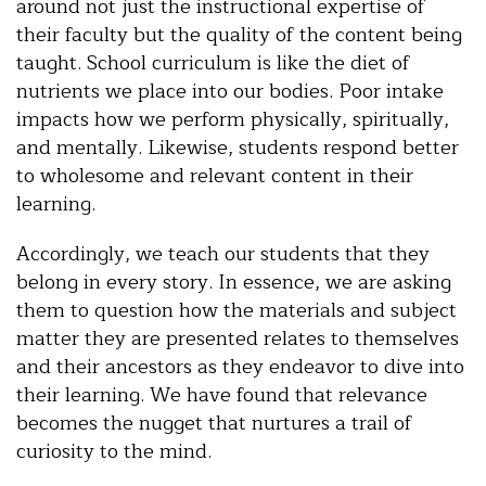
around not just the instructional expertise of
their faculty but the quality of the content being
taught. School curriculum is like the diet of
nutrients we place into our bodies. Poor intake
impacts how we perform physically, spiritually,
and mentally. Likewise, students respond better
to wholesome and relevant content in their
learning.
Accordingly, we teach our students that they
belong in every story. In essence, we are asking
them to question how the materials and subject
matter they are presented relates to themselves
and their ancestors as they endeavor to dive into
their learning. We have found that relevance
becomes the nugget that nurtures a trail of
curiosity to the mind.