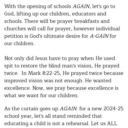
With the opening of schools
AGAIN
, let's go to
God, lifting up our children, educators and
schools. There will be prayer breakfasts and
churches will call for prayer, however individual
petition is God's ultimate desire for
A-GAIN
for
our children.
Not only did Jesus have to pray when He used
spit to restore the blind man's vision, He prayed
twice. In Mark 8:22-25, He prayed twice because
improved vision was not enough. He wanted
excellence. Now, we pray because excellence is
what we want for our children.
As the curtain goes up
AGAIN
for a new 2024-25
school year, let's all stand reminded that
educating a child is not a rehearsal. Let us ALL