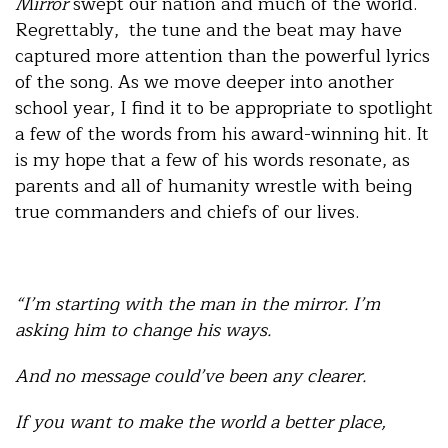
Mirror
swept our nation and much of the world.
Regrettably, the tune and the beat may have
captured more attention than the powerful lyrics
of the song. As we move deeper into another
school year, I find it to be appropriate to spotlight
a few of the words from his award-winning hit. It
is my hope that a few of his words resonate, as
parents and all of humanity wrestle with being
true commanders and chiefs of our lives.
“I’m starting with the man in the mirror. I’m
asking him to change his ways.
And no message could’ve been any clearer.
If you want to make the world a better place,