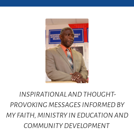
INSPIRATIONAL AND THOUGHT-
PROVOKING MESSAGES INFORMED BY
MY FAITH, MINISTRY IN EDUCATION AND
COMMUNITY DEVELOPMENT