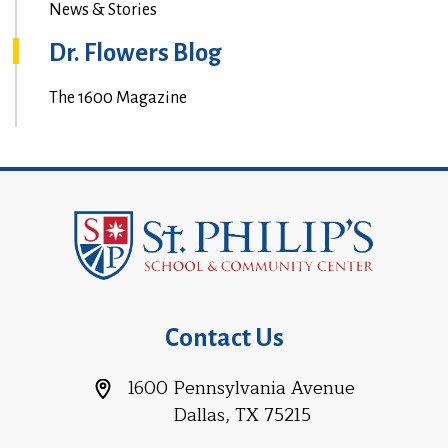
News & Stories
Dr. Flowers Blog
The 1600 Magazine
Contact Us
1600 Pennsylvania Avenue
Dallas, TX 75215