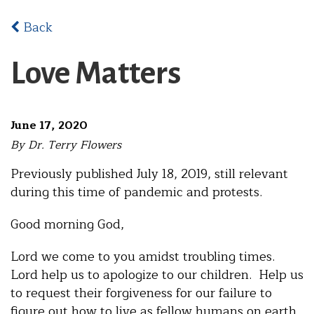
Back
Love Matters
June 17, 2020
By Dr. Terry Flowers
Previously published July 18, 2019, still relevant
during this time of pandemic and protests.
Good morning God,
Lord we come to you amidst troubling times.
Lord help us to apologize to our children. Help us
to request their forgiveness for our failure to
figure out how to live as fellow humans on earth