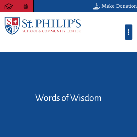
Make Donation
Words of Wisdom