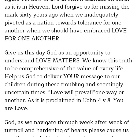
as it is in Heaven. Lord forgive us for missing the
mark sixty years ago when we inadequately
pivoted as a nation towards tolerance for one
another when we should have embraced LOVE
FOR ONE ANOTHER.
Give us this day God as an opportunity to
understand LOVE MATTERS. We know this truth
to be comprehensive of the value of every life.
Help us God to deliver YOUR message to our
children during these troubling and seemingly
uncertain times. “Love will prevail”one way or
another. As it is proclaimed in 1John 4 v 8: You
are Love.
God, as we navigate through week after week of
turmoil and hardening of hearts please cause us