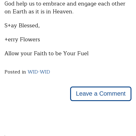
God help us to embrace and engage each other
on Earth as it is in Heaven.
S+ay Blessed,
+erry Flowers
Allow your Faith to be Your Fuel
Posted in
WID-WID
Leave a Comment