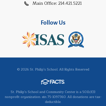
Main Office:
214.421.5221
Follow Us
© 2026 St. Philip's School. All Rights Reserved
St. Philip's School and Community Center is a 501(c)(3)
nonprofit organization. ein 75-1097360. All donations are tax-
deductible.