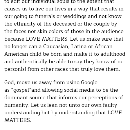
to edit our individual souls to the extent that
causes us to live our lives in a way that results in
our going to funerals or weddings and not know
the ethnicity of the deceased or the couple by
the faces nor skin colors of those in the audience
because LOVE MATTERS. Let us make sure that
no longer can a Caucasian, Latina or African
American child be born and make it to adulthood
and authentically be able to say they know of no
person(s) from other races that truly love them.
God, move us away from using Google
as “gospel”and allowing social media to be the
dominant source that informs our perceptions of
humanity. Let us lean not unto our own faulty
understanding but by understanding that LOVE
MATTERS.