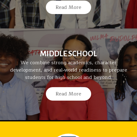
Read More
MIDDLE SCHOOL
We combine strong academics, character
development, and real‑world readiness to prepare
students for high school and beyond.
Read More