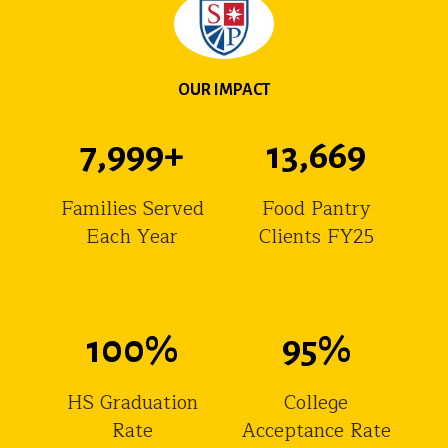
OUR IMPACT
8,000
+
13,670
Families Served
Food Pantry
Each Year
Clients FY25
100
%
95
%
HS Graduation
College
Rate
Acceptance Rate