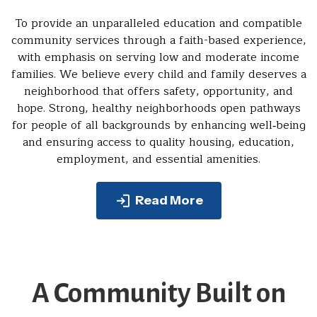
To provide an unparalleled education and compatible
community services through a faith-based experience,
with emphasis on serving low and moderate income
families. We believe every child and family deserves a
neighborhood that offers safety, opportunity, and
hope. Strong, healthy neighborhoods open pathways
for people of all backgrounds by enhancing well‑being
and ensuring access to quality housing, education,
employment, and essential amenities.
Read More
A Community Built on