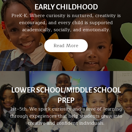
EARLY CHILDHOOD
PreK-K. Where curiosity is nurtured, creativity is
encouraged, and every child is supported
academically, socially, and emotionally.
Read More
LOWER SCHOOL/MIDDLE SCHOOL
PREP
1st–5th. We spark curiosity and a love of learning
through experiences that help students grow into
creative and confident individuals.