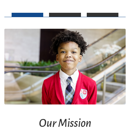
Our Mission