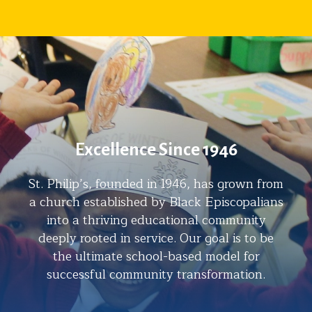
Excellence Since 1946
St. Philip’s, founded in 1946, has grown from
a church established by Black Episcopalians
into a thriving educational community
deeply rooted in service. Our goal is to be
the ultimate school-based model for
successful community transformation.