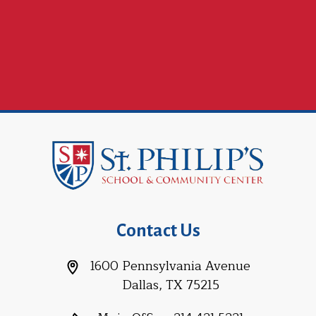
Contact Us
1600 Pennsylvania Avenue
Dallas, TX 75215