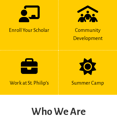
Enroll Your Scholar
Community
Development
Work at St. Philip’s
Summer Camp
Who We Are