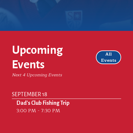
Upcoming
All
Events
Events
Next 4 Upcoming Events
SEPTEMBER 18
Dad's Club Fishing Trip
3:00 PM - 7:30 PM