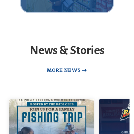
News & Stories
MORE NEWS
Dad's Club Fishing
Trip
Basket