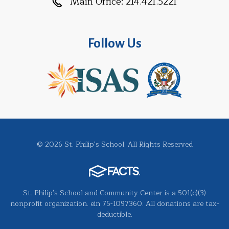
Main Office:
214.421.5221
Follow Us
© 2026 St. Philip's School. All Rights Reserved
St. Philip's School and Community Center is a 501(c)(3)
nonprofit organization. ein 75-1097360. All donations are tax-
deductible.