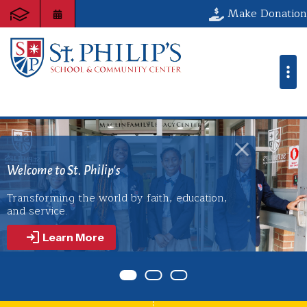
St. Philip's Sch
Make Donation
Discover the Art of Possibility!
 St. Philip's
ng the world by faith, education,
St. Philip’s builds a foundation of servi
e.
empowers youth to lead with purpos
wherever life takes them.
arn More
Learn More
Item 0
Item 1
Item 2