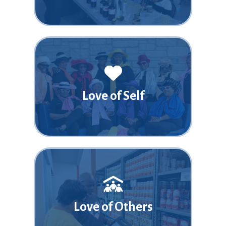
Love of Self
Love of Others