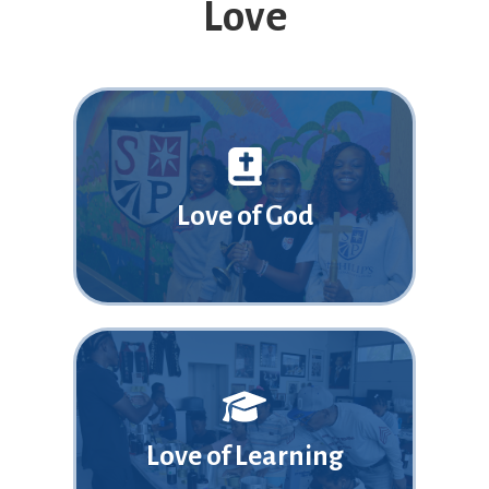
Love
Love of God
Love of Learning