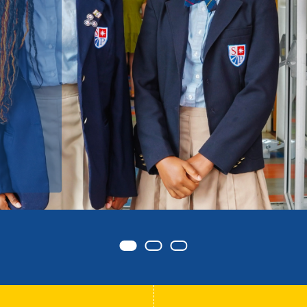
d
Item 0
Item 1
Item 2