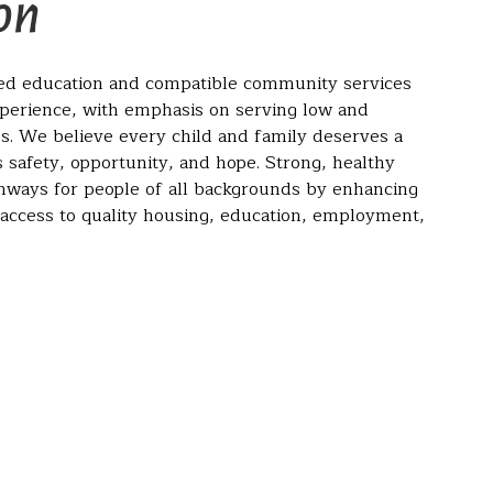
on
led education and compatible community services
xperience, with emphasis on serving low and
s. We believe every child and family deserves a
 safety, opportunity, and hope. Strong, healthy
ways for people of all backgrounds by enhancing
 access to quality housing, education, employment,