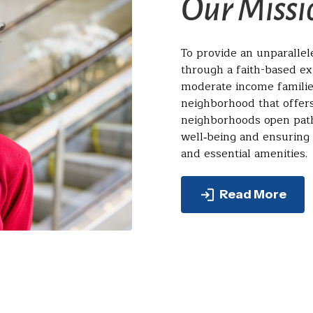
Our Missi
To provide an unparalle
through a faith-based e
moderate income familie
neighborhood that offers
neighborhoods open path
well‑being and ensuring
and essential amenities.
Read More