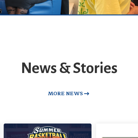
News & Stories
MORE NEWS