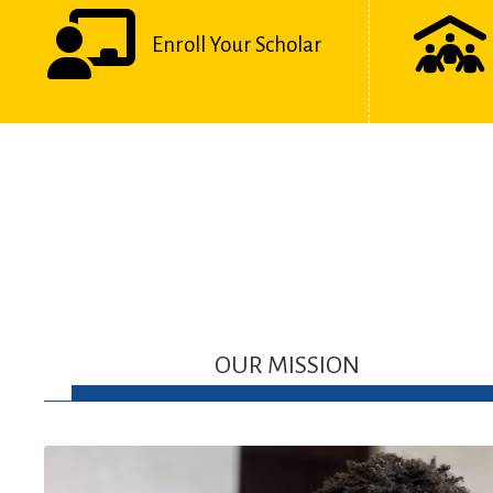
Enroll Your Scholar
OUR MISSION