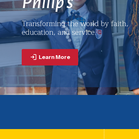
St. Philip’s builds a foundation of
service that empowers youth to lea
with purpose wherever life takes
them.
Learn More