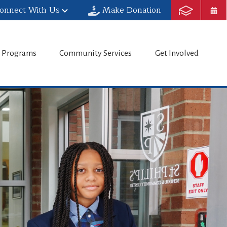
onnect With Us
Make Donation
h Programs
Community Services
Get Involved