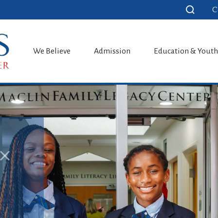
C
School
We Believe
Admission
Education & Yout