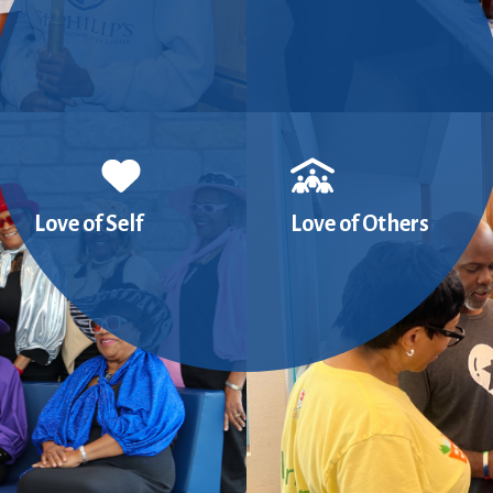
Love of Self
Love of Others