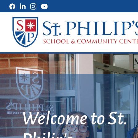
St. Philip's 
Discover the Art
of Possibility!