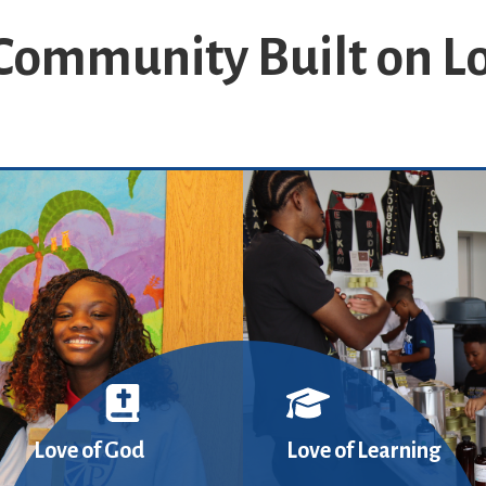
Community Built on L
Love of God
Love of Learning