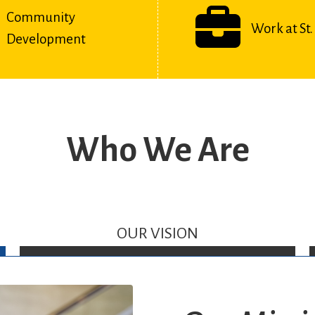
Community
Work at St. 
Development
Who We Are
OUR VISION