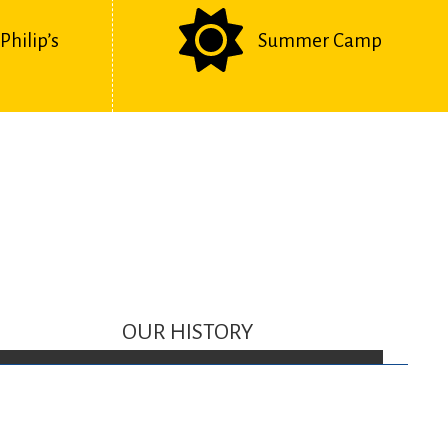
Philip’s
Summer Camp
OUR HISTORY