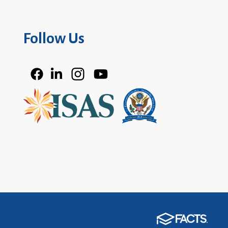
Follow Us