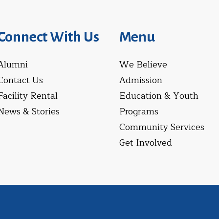
Connect With Us
Menu
Alumni
We Believe
Contact Us
Admission
Facility Rental
Education & Youth
News & Stories
Programs
Community Services
Get Involved