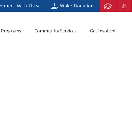
onnect With Us
Make Donation
h Programs
Community Services
Get Involved