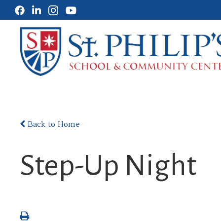
Back to Home
Step-Up Night