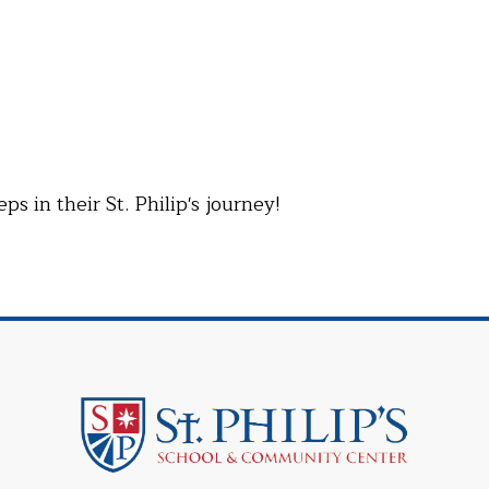
 in their St. Philip's journey!