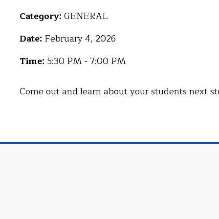
Category:
GENERAL
Date:
February 4, 2026
Time:
5:30 PM - 7:00 PM
Come out and learn about your students next steps