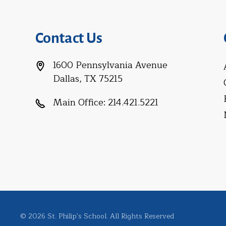
Contact Us
1600 Pennsylvania Avenue
Dallas, TX 75215
Main Office:
214.421.5221
© 2026 St. Philip's School. All Rights Reserved