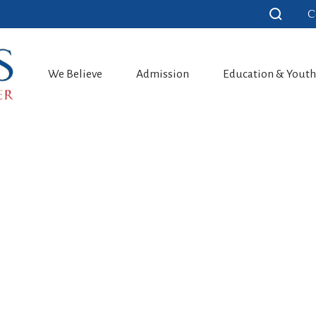
C
We Believe
Admission
Education & Yout