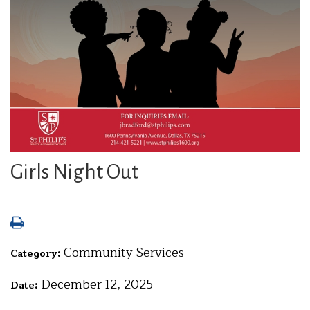
Girls Night Out
Community Services
Category:
December 12, 2025
Date: