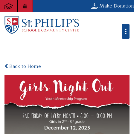
Make Donation
Back to Home