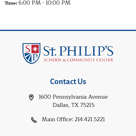
6:00 PM - 10:00 PM
Time:
Contact Us
1600 Pennsylvania Avenue
Dallas, TX 75215
Main Office:
214.421.5221