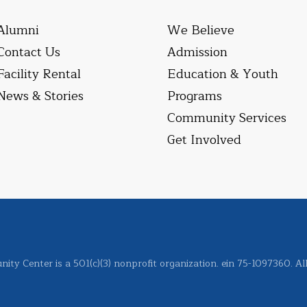
Alumni
We Believe
Contact Us
Admission
Facility Rental
Education & Youth
News & Stories
Programs
Community Services
Get Involved
ity Center is a 501(c)(3) nonprofit organization. ein 75-1097360. Al