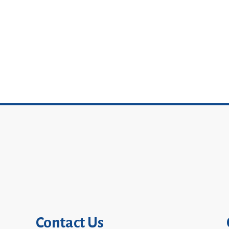
Contact Us