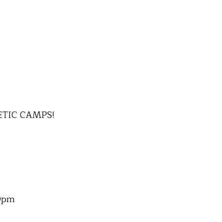
ETIC CAMPS!
00pm