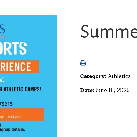
Summer
Category:
Athletics
Date:
June 18, 2026