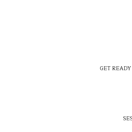
GET READY 
SES