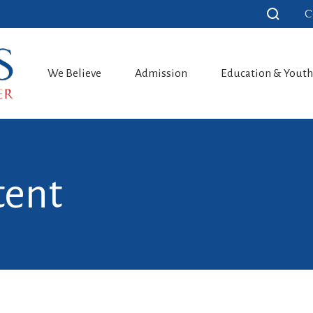
C
We Believe
Admission
Education & Yout
tent