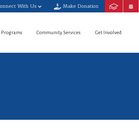
onnect With Us
Make Donation
h Programs
Community Services
Get Involved