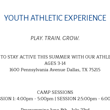
YOUTH ATHLETIC EXPERIENCE
PLAY. TRAIN. GROW.
TO STAY ACTIVE THIS SUMMER WITH OUR ATHL
AGES 3-14
1600 Pennsylvania Avenue Dallas, TX 75215
CAMP SESSIONS
SION 1: 4:00pm - 5:00pm | SESSION 2:5:00pm - 6: