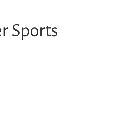
 Sports