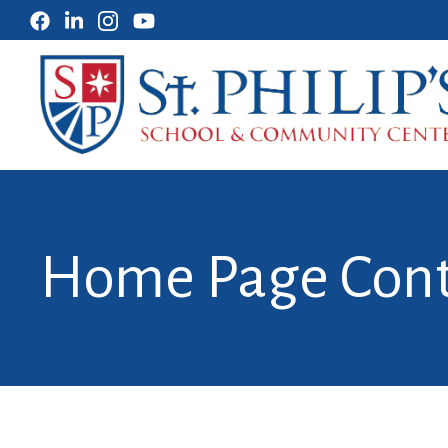
Home Page Con