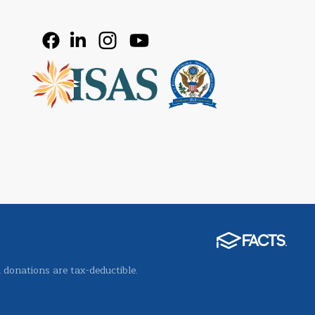
l donations are tax-deductible.