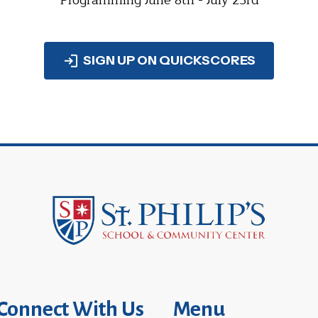
Programming June 8th - July 23rd
SIGN UP ON QUICKSCORES
Connect With Us
Menu