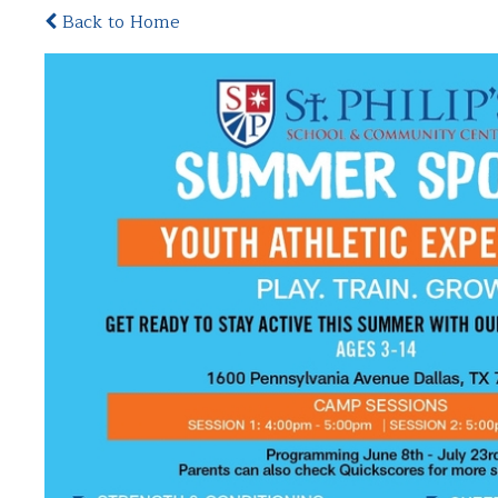
Back to Home