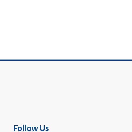
Follow Us