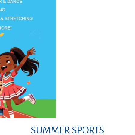
SUMMER SPORTS