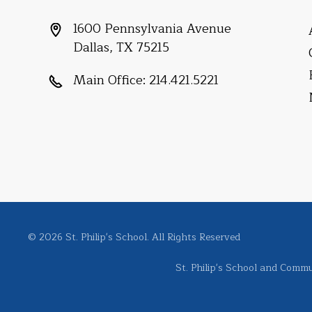
1600 Pennsylvania Avenue
Dallas, TX 75215
Main Office:
214.421.5221
© 2026 St. Philip's School. All Rights Reserved
St. Philip's School and Commun