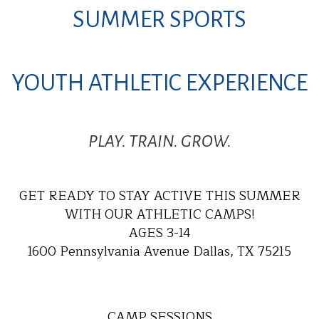
SUMMER SPORTS
YOUTH ATHLETIC EXPERIENCE
PLAY. TRAIN. GROW.
GET READY TO STAY ACTIVE THIS SUMMER
WITH OUR ATHLETIC CAMPS!
AGES 3-14
1600 Pennsylvania Avenue Dallas, TX 75215
CAMP SESSIONS