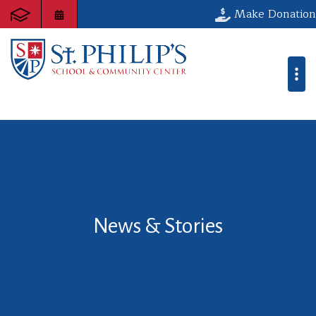
Make Donation
News & Stories