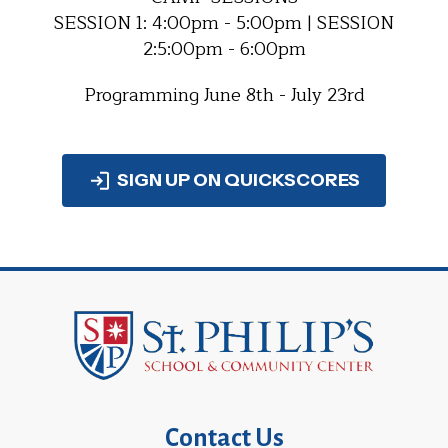
SESSION 1: 4:00pm - 5:00pm | SESSION
2:5:00pm - 6:00pm
Programming June 8th - July 23rd
SIGN UP ON QUICKSCORES
Contact Us