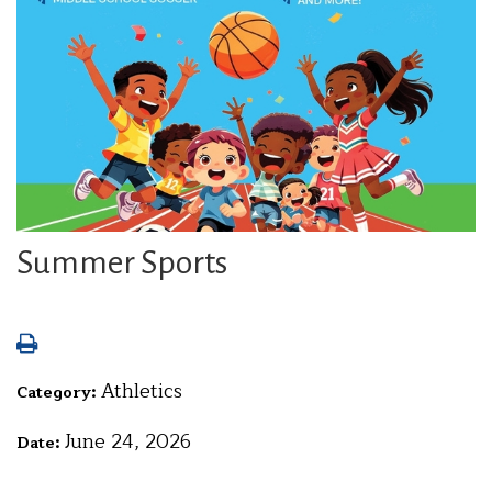
Summer Sports
Athletics
Category:
June 24, 2026
Date: