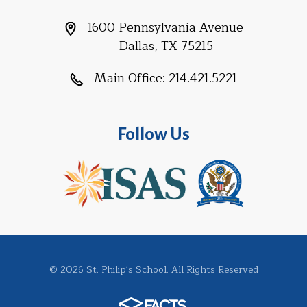
1600 Pennsylvania Avenue
Dallas, TX 75215
Main Office:
214.421.5221
Follow Us
© 2026 St. Philip's School. All Rights Reserved