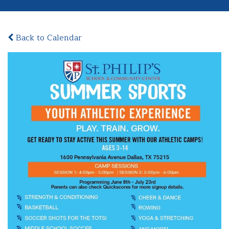
Back to Calendar