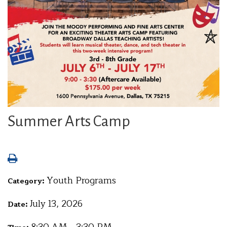
Summer Arts Camp
Youth Programs
Category:
July 13, 2026
Date: