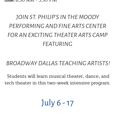
8:30 AM - 3:30 PM
Time:
JOIN ST. PHILIP'S IN THE MOODY
PERFORMING AND FINE ARTS CENTER
FOR AN EXCITING THEATER ARTS CAMP
FEATURING
BROADWAY DALLAS TEACHING ARTISTS!
Students will learn musical theater, dance, and
tech theater in this two-week intensive program.
July 6 - 17