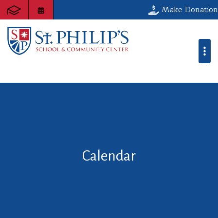
Make Donation
Calendar