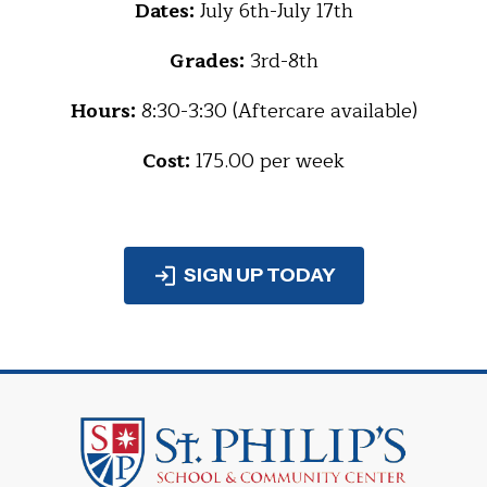
Dates:
July 6th-July 17th
Grades:
3rd-8th
Hours:
8:30-3:30 (Aftercare available)
Cost:
175.00 per week
SIGN UP TODAY