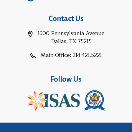
Contact Us
1600 Pennsylvania Avenue
Dallas, TX 75215
Main Office:
214.421.5221
Follow Us