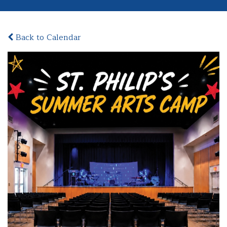
Back to Calendar