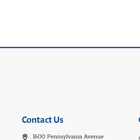
Contact Us
1600 Pennsylvania Avenue