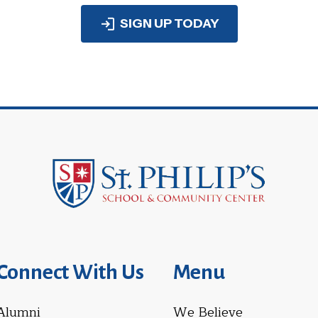
SIGN UP TODAY
Connect With Us
Menu
Alumni
We Believe