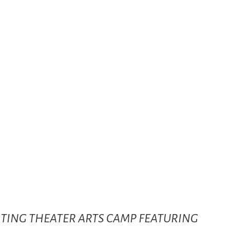
CITING THEATER ARTS CAMP FEATURING