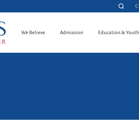
C
We Believe
Admission
Education & Yout