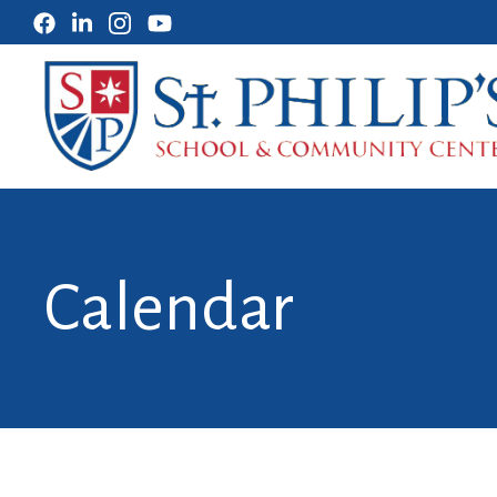
Calendar