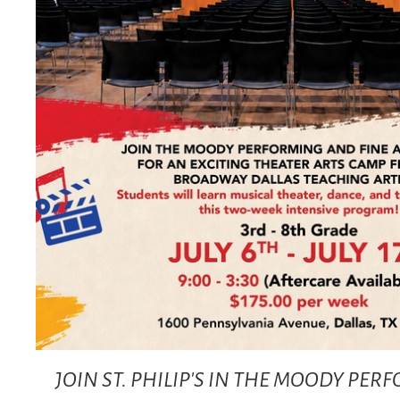
JOIN ST. PHILIP'S IN THE MOODY PE