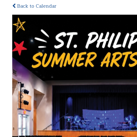
Back to Calendar