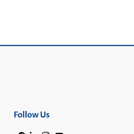
Follow Us