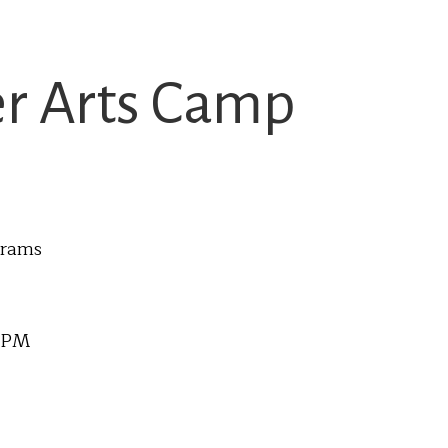
 Arts Camp
grams
0 PM