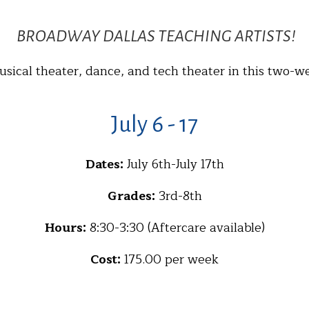
BROADWAY DALLAS TEACHING ARTISTS!
usical theater, dance, and tech theater in this two-w
July 6 - 17
Dates:
July 6th-July 17th
Grades:
3rd-8th
Hours:
8:30-3:30 (Aftercare available)
Cost:
175.00 per week