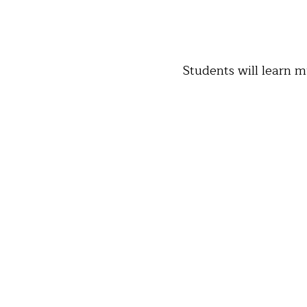
Students will learn m