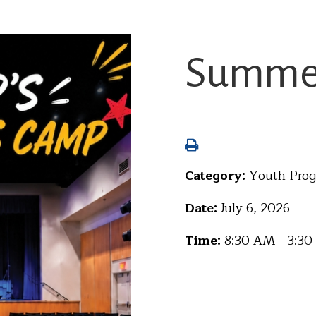
Summer
Category:
Youth Pro
Date:
July 6, 2026
Time:
8:30 AM - 3:3