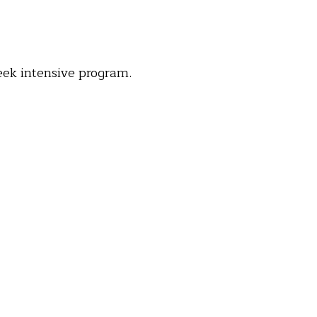
eek intensive program.