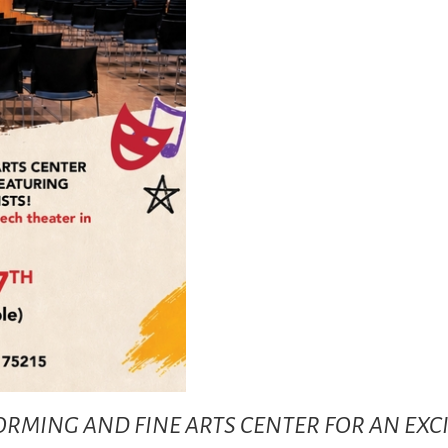
RFORMING AND FINE ARTS CENTER FOR AN EX