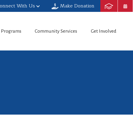
onnect With Us
Make Donation
h Programs
Community Services
Get Involved