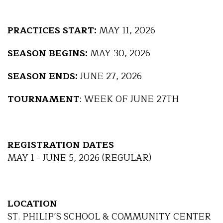
PRACTICES START:
MAY 11, 2026
SEASON BEGINS:
MAY 30, 2026
SEASON ENDS:
JUNE 27, 2026
TOURNAMENT
: WEEK OF JUNE 27TH
REGISTRATION DATES
MAY 1 - JUNE 5, 2026 (REGULAR)
LOCATION
ST. PHILIP’S SCHOOL & COMMUNITY CENTER