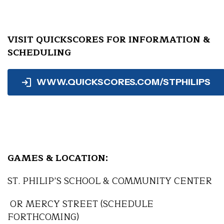
VISIT QUICKSCORES FOR INFORMATION &
SCHEDULING
WWW.QUICKSCORES.COM/STPHILIPS
GAMES & LOCATION:
ST. PHILIP’S SCHOOL & COMMUNITY CENTER
OR MERCY STREET (SCHEDULE
FORTHCOMING)