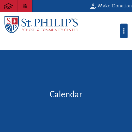
Make Donation
Calendar