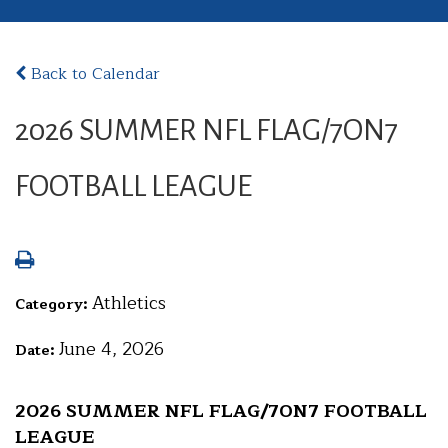
Back to Calendar
2026 SUMMER NFL FLAG/7ON7
FOOTBALL LEAGUE
Athletics
Category:
June 4, 2026
Date:
2026 SUMMER NFL FLAG/7ON7 FOOTBALL
LEAGUE