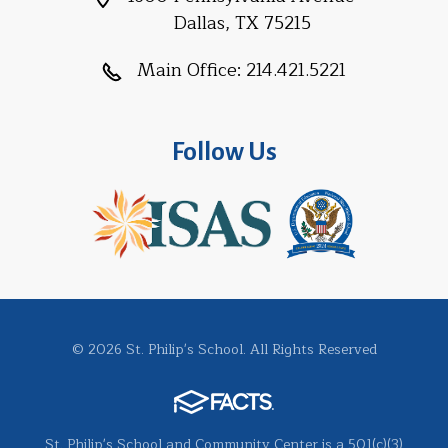
Dallas, TX 75215
Main Office:
214.421.5221
Follow Us
© 2026 St. Philip's School. All Rights Reserved
St. Philip's School and Community Center is a 501(c)(3)