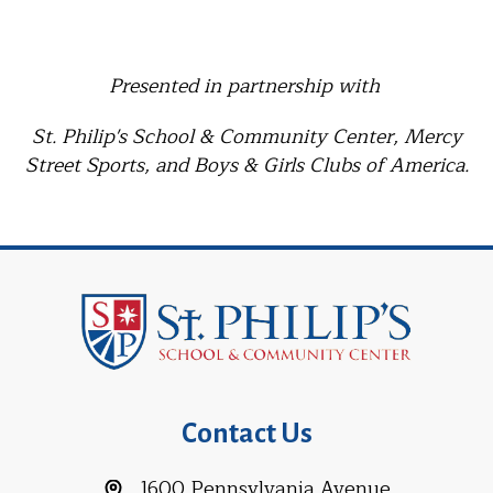
Presented in partnership with
St. Philip's School & Community Center, Mercy
Street Sports, and Boys & Girls Clubs of America.
Contact Us
1600 Pennsylvania Avenue