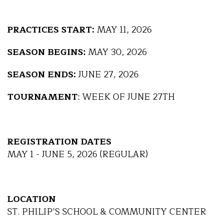
PRACTICES START:
MAY 11, 2026
SEASON BEGINS:
MAY 30, 2026
SEASON ENDS:
JUNE 27, 2026
TOURNAMENT
: WEEK OF JUNE 27TH
REGISTRATION DATES
MAY 1 - JUNE 5, 2026 (REGULAR)
LOCATION
ST. PHILIP’S SCHOOL & COMMUNITY CENTER