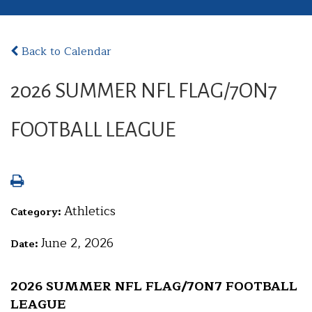
Back to Calendar
2026 SUMMER NFL FLAG/7ON7
FOOTBALL LEAGUE
Athletics
Category:
June 2, 2026
Date:
2026 SUMMER NFL FLAG/7ON7 FOOTBALL
LEAGUE