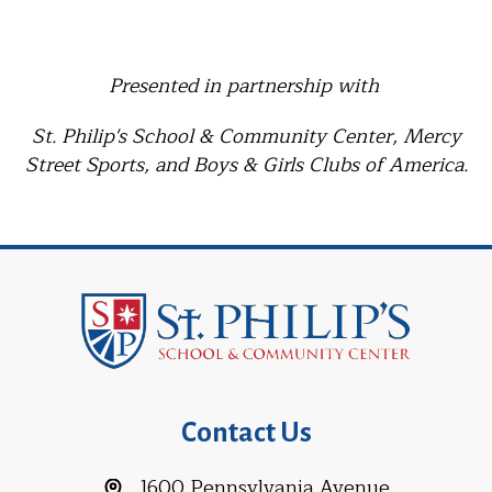
Presented in partnership with
St. Philip's School & Community Center, Mercy
Street Sports, and Boys & Girls Clubs of America.
Contact Us
1600 Pennsylvania Avenue