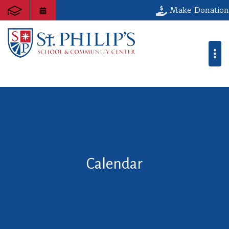
Make Donation
Calendar