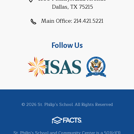
Dallas, TX 75215
Main Office:
214.421.5221
Follow Us
© 2026 St. Philip's School. All Rights Reserved
St. Philip's School and Community Center is a 501(c)(3)