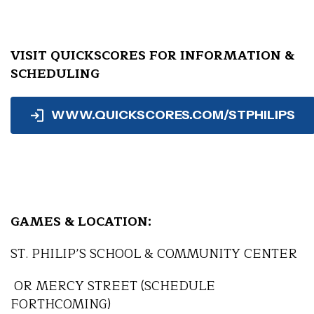
VISIT QUICKSCORES FOR INFORMATION &
SCHEDULING
WWW.QUICKSCORES.COM/STPHILIPS
GAMES & LOCATION:
ST. PHILIP’S SCHOOL & COMMUNITY CENTER
OR MERCY STREET (SCHEDULE
FORTHCOMING)