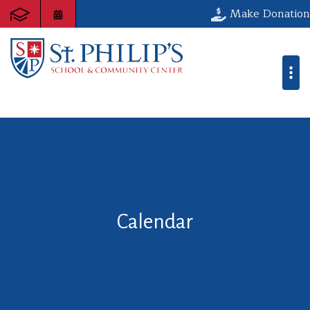
Make Donation
Calendar