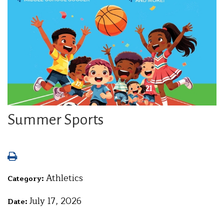
Summer Sports
Athletics
Category:
July 17, 2026
Date: