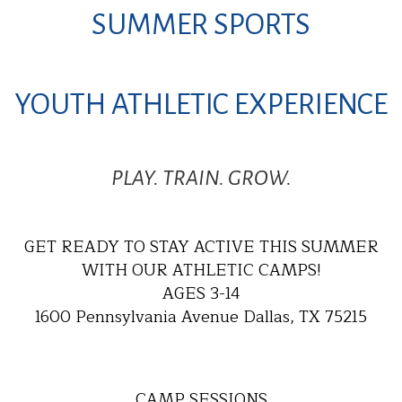
SUMMER SPORTS
YOUTH ATHLETIC EXPERIENCE
PLAY. TRAIN. GROW.
GET READY TO STAY ACTIVE THIS SUMMER
WITH OUR ATHLETIC CAMPS!
AGES 3-14
1600 Pennsylvania Avenue Dallas, TX 75215
CAMP SESSIONS