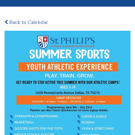
Back to Calendar