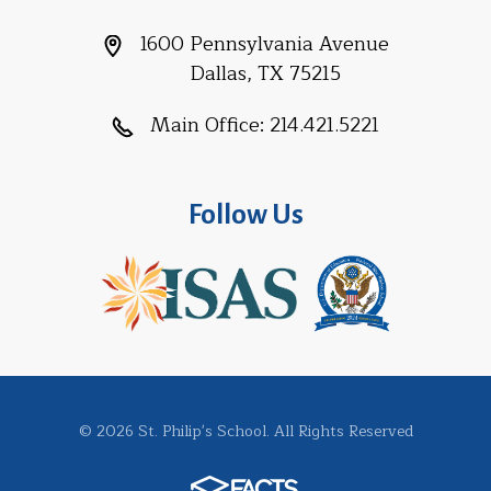
1600 Pennsylvania Avenue
Dallas, TX 75215
Main Office:
214.421.5221
Follow Us
© 2026 St. Philip's School. All Rights Reserved