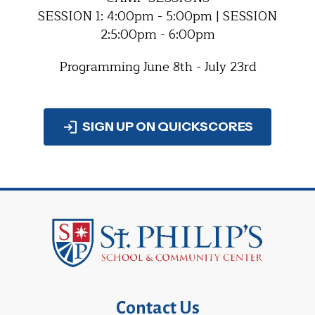
SESSION 1: 4:00pm - 5:00pm | SESSION
2:5:00pm - 6:00pm
Programming June 8th - July 23rd
SIGN UP ON QUICKSCORES
Contact Us