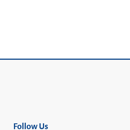
Follow Us