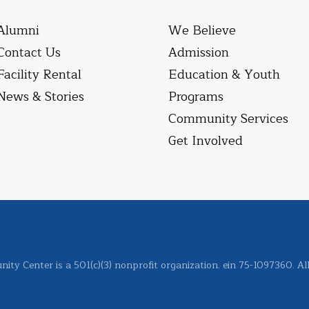
Alumni
We Believe
Contact Us
Admission
Facility Rental
Education & Youth
News & Stories
Programs
Community Services
Get Involved
ity Center is a 501(c)(3) nonprofit organization. ein 75-1097360. Al