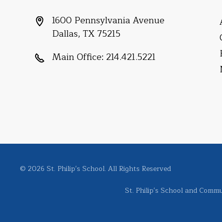
1600 Pennsylvania Avenue
Dallas, TX 75215
Main Office:
214.421.5221
© 2026 St. Philip's School. All Rights Reserved
St. Philip's School and Commun