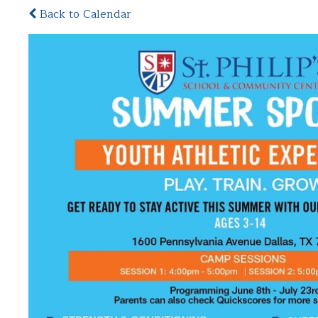
Back to Calendar