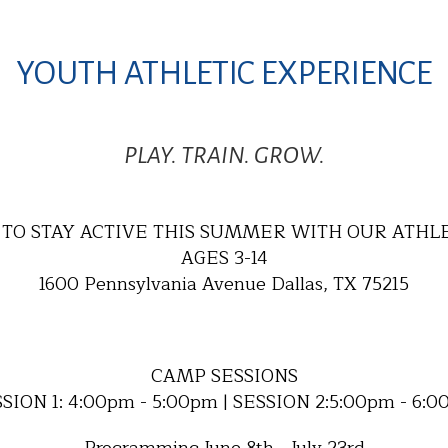
YOUTH ATHLETIC EXPERIENCE
PLAY. TRAIN. GROW.
TO STAY ACTIVE THIS SUMMER WITH OUR ATHL
AGES 3-14
1600 Pennsylvania Avenue Dallas, TX 75215
CAMP SESSIONS
SION 1: 4:00pm - 5:00pm | SESSION 2:5:00pm - 6: