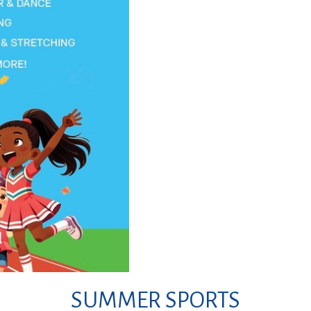
SUMMER SPORTS