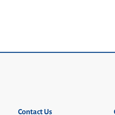
Contact Us