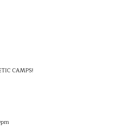
ETIC CAMPS!
00pm