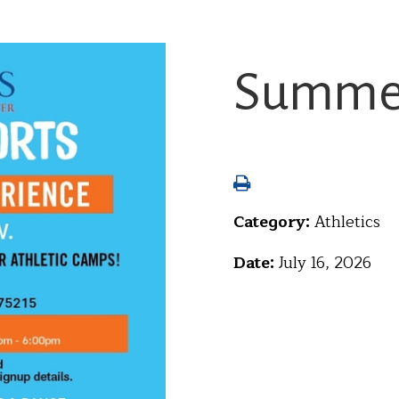
Summer
Category:
Athletics
Date:
July 16, 2026