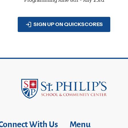
Programming June 8th - July 23rd
SIGN UP ON QUICKSCORES
Connect With Us
Menu