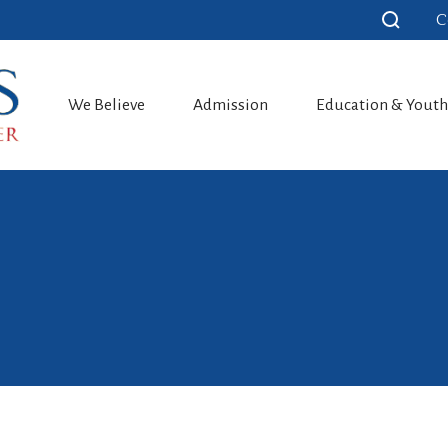
C
We Believe
Admission
Education & Yout