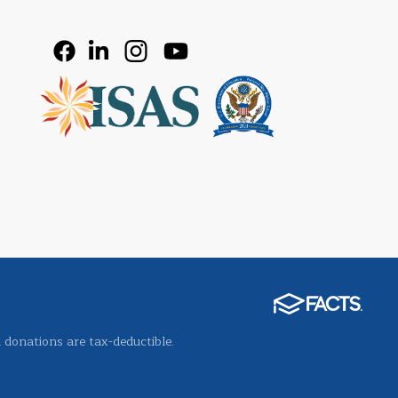
l donations are tax-deductible.