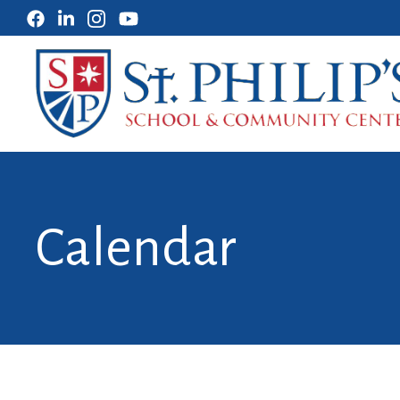
Calendar