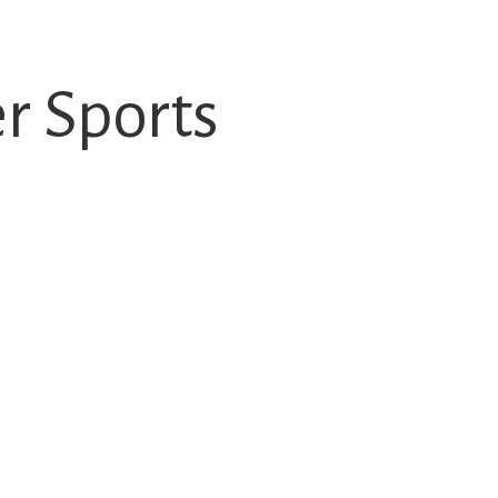
 Sports