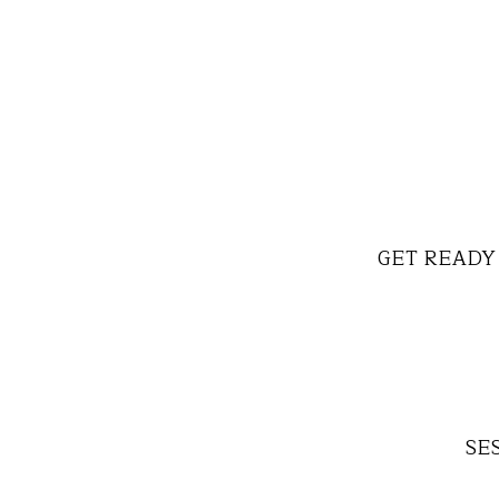
GET READY 
SES