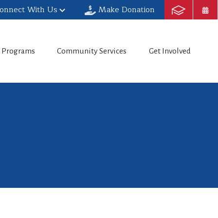
onnect With Us
Make Donation
h Programs
Community Services
Get Involved