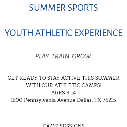
SUMMER SPORTS
YOUTH ATHLETIC EXPERIENCE
PLAY. TRAIN. GROW.
GET READY TO STAY ACTIVE THIS SUMMER
WITH OUR ATHLETIC CAMPS!
AGES 3-14
1600 Pennsylvania Avenue Dallas, TX 75215
CAMP SESSIONS