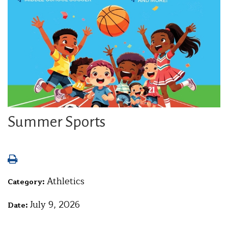
Summer Sports
Athletics
Category:
July 9, 2026
Date: