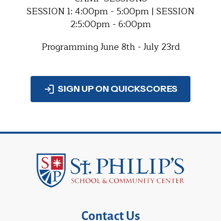
SESSION 1: 4:00pm - 5:00pm | SESSION
2:5:00pm - 6:00pm
Programming June 8th - July 23rd
SIGN UP ON QUICKSCORES
Contact Us