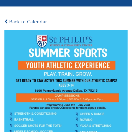
Back to Calendar