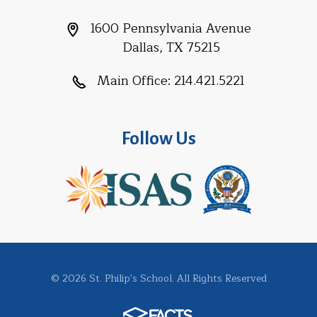
1600 Pennsylvania Avenue
Dallas, TX 75215
Main Office:
214.421.5221
Follow Us
© 2026 St. Philip's School. All Rights Reserved