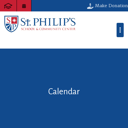
Make Donation
Calendar