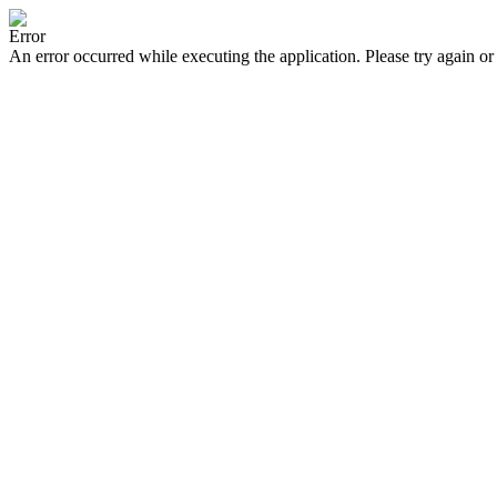
Error
An error occurred while executing the application. Please try again or 