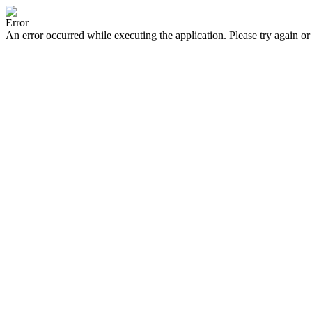
Error
An error occurred while executing the application. Please try again or 