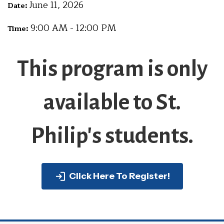
June 11, 2026
Date:
9:00 AM - 12:00 PM
Time:
This program is only
available to St.
Philip's students.
Click Here To Register!