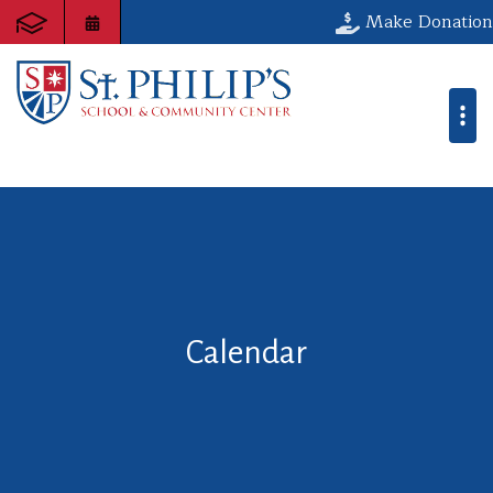
Make Donation
Calendar