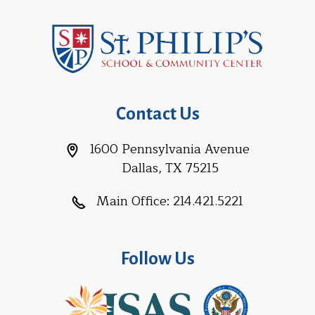
Contact Us
1600 Pennsylvania Avenue
Dallas, TX 75215
Main Office:
214.421.5221
Follow Us