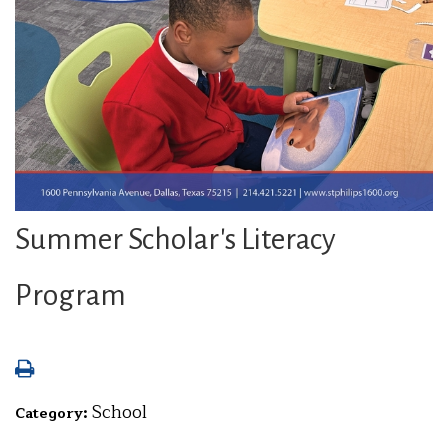
Summer Scholar's Literacy
Program
School
Category: