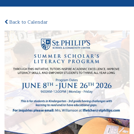
Back to Calendar